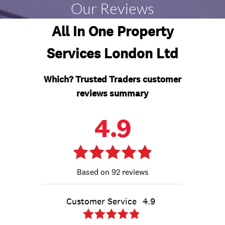
Our Reviews