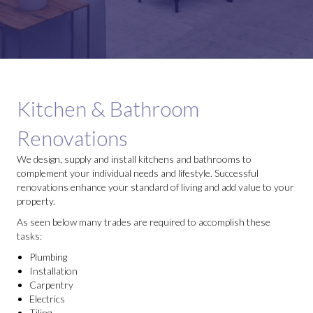
Kitchen & Bathroom
Renovations
We design, supply and install kitchens and bathrooms to
complement your individual needs and lifestyle. Successful
renovations enhance your standard of living and add value to your
property.
As seen below many trades are required to accomplish these
tasks:
Plumbing
Installation
Carpentry
Electrics
Tiling