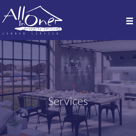
Services