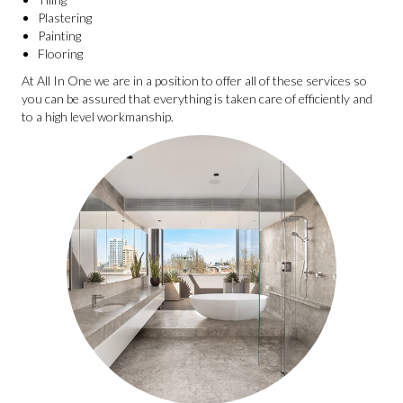
Plastering
Painting
Flooring
At All In One we are in a position to offer all of these services so
you can be assured that everything is taken care of efficiently and
to a high level workmanship.