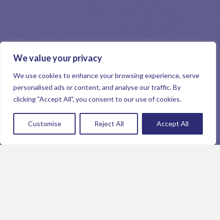
We value your privacy
We use cookies to enhance your browsing experience, serve
personalised ads or content, and analyse our traffic. By
clicking "Accept All", you consent to our use of cookies.
Customise
Reject All
Accept All