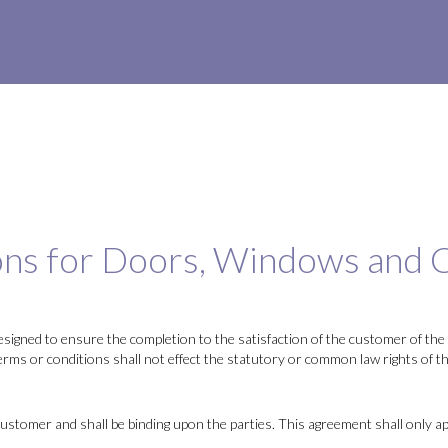
ns for Doors, Windows and C
signed to ensure the completion to the satisfaction of the customer of the 
terms or conditions shall not effect the statutory or common law rights of t
tomer and shall be binding upon the parties. This agreement shall only app