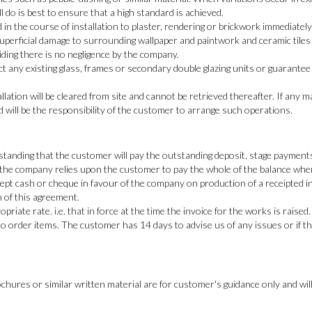
ill do is best to ensure that a high standard is achieved.
n the course of installation to plaster, rendering or brickwork immediatel
perficial damage to surrounding wallpaper and paintwork and ceramic tiles
iding there is no negligence by the company.
 any existing glass, frames or secondary double glazing units or guarantee
llation will be cleared from site and cannot be retrieved thereafter. If any 
d will be the responsibility of the customer to arrange such operations.
tanding that the customer will pay the outstanding deposit, stage payments
 the company relies upon the customer to pay the whole of the balance when 
pt cash or cheque in favour of the company on production of a receipted in
h of this agreement.
priate rate. i.e. that in force at the time the invoice for the works is raised.
 order items. The customer has 14 days to advise us of any issues or if the 
chures or similar written material are for customer's guidance only and will