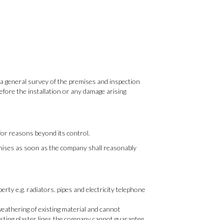
ot a general survey of the premises and inspection
before the installation or any damage arising
or reasons beyond its control.
remises as soon as the company shall reasonably
rty e.g. radiators. pipes and electricity telephone
weathering of existing material and cannot
xisting plaster lines the company cannot guarantee