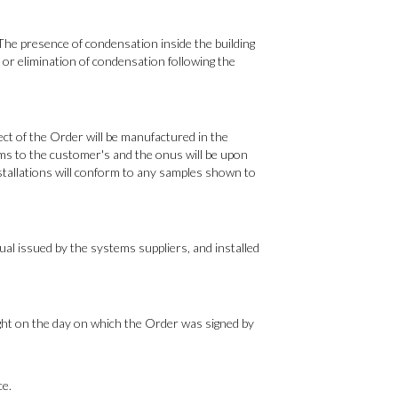
 The presence of condensation inside the building
or elimination of condensation following the
ct of the Order will be manufactured in the
ems to the customer's and the onus will be upon
stallations will conform to any samples shown to
ual issued by the systems suppliers, and installed
ight on the day on which the Order was signed by
ce.