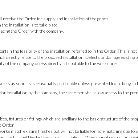
 receive the Order for supply and installation of the goods.
the installation is to take place.
placing the Order with the company.
rtain the feasibility of the installation referred to in the Order. This is n
ch directly relate to the proposed installation. Defects or damage existing 
ity of the company unless directly attributable to the work done.
rks as soon as is reasonably practicable unless prevented from doing so f
y for installation by the company, the customer shall allow access to the p
 fixtures or fittings which are ancillary to the basic structure of the prope
he Order.
rks match existing finishes but will not be liable for non-matching due to 
shes such as pebble-dashing or similar material. When variations occur in e