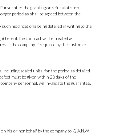
 Pursuant to the granting or refusal of such
 longer period as shall be agreed between the
uch modifications being detailed in writing to the
) hereof. the contract will be treated as
roval, the company. if required by the customer
ncluding sealed units. for the period as detailed
defect must be given within 28 days of the
company personnel. will invalidate the guarantee.
 on his or her behalf by the company to Q.A.N.W.