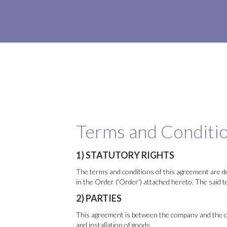
Terms and Conditio
1) STATUTORY RIGHTS
The terms and conditions of this agreement are de
in the Order ('Order') attached hereto. The said 
2) PARTIES
This agreement is between the company and the cus
and installation of goods.