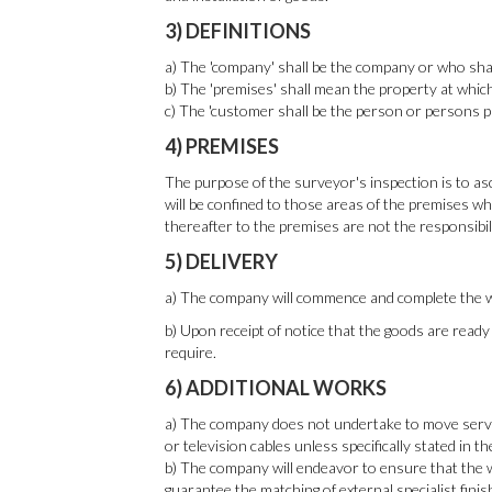
3) DEFINITIONS
a) The 'company' shall be the company or who shall
b) The 'premises' shall mean the property at which 
c) The 'customer shall be the person or persons 
4) PREMISES
The purpose of the surveyor's inspection is to asce
will be confined to those areas of the premises whi
thereafter to the premises are not the responsibil
5) DELIVERY
a) The company will commence and complete the wo
b) Upon receipt of notice that the goods are read
require.
6) ADDITIONAL WORKS
a) The company does not undertake to move services,
or television cables unless specifically stated in t
b) The company will endeavor to ensure that the wo
guarantee the matching of external specialist fini