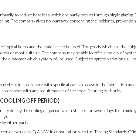
imarily to reduce heat loss which ordinarily occurs through single glazing.
lling. The company gives no warranty concerning the incidents, prevention 
f typical items and the materials to be used. The goods which are the subje
onsider most suitable. The company may be able to offer a variety of syst
the customer which system will be used. Subject to agreed variations all in
rried out in accordance with specifications laid down in the fabrication man
n accordance with any requirements of the Local Planning Authority
(COOLING OFF PERIOD)
lty during the cooling off period which shall be for seven days from midn
day).
e by either party
been drawn up by Q.A.N.W. in consultation with the Trading Standards Offi