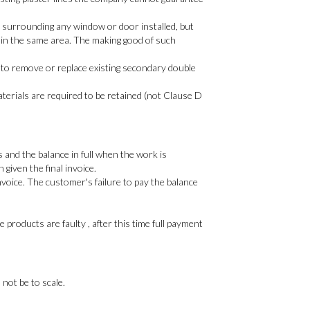
y surrounding any window or door installed, but
 in the same area. The making good of such
 to remove or replace existing secondary double
materials are required to be retained (not Clause D
 and the balance in full when the work is
given the final invoice.
voice. The customer's failure to pay the balance
products are faulty , after this time full payment
 not be to scale.