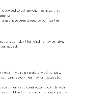
is advised to put any changes in writing.
rements.
 changes have been agreed by both parties.
edy any complaint for which it may be liable.
y on request.
rangement with the regulatory authorities.
e the company's workmen may gain access to
the customer's sub-contractor to comply with
nd where it has been constructed inadequately or