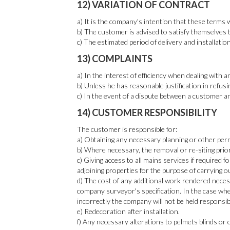
12) VARIATION OF CONTRACT
a) It is the company's intention that these terms 
b) The customer is advised to satisfy themselves t
c) The estimated period of delivery and installati
13) COMPLAINTS
a) In the interest of efficiency when dealing with
b) Unless he has reasonable justification in refusi
c) In the event of a dispute between a customer an
14) CUSTOMER RESPONSIBILITY
The customer is responsible for:
a) Obtaining any necessary planning or other permi
b) Where necessary, the removal or re-siting prio
c) Giving access to all mains services if required
adjoining properties for the purpose of carrying o
d) The cost of any additional work rendered neces
company surveyor's specification. In the case whe
incorrectly the company will not be held responsib
e) Redecoration after installation.
f) Any necessary alterations to pelmets blinds or c