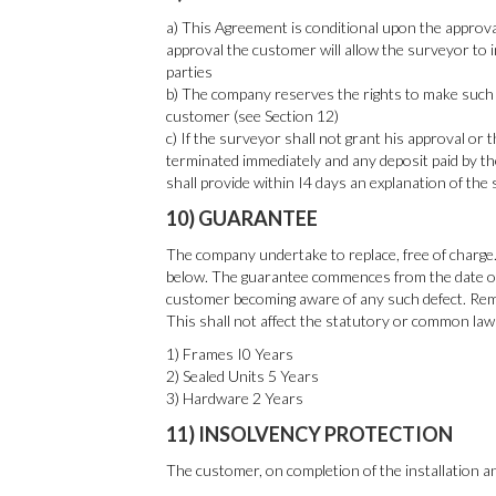
a) This Agreement is conditional upon the approva
approval the customer will allow the surveyor to i
parties
b) The company reserves the rights to make such m
customer (see Section 12)
c) If the surveyor shall not grant his approval or 
terminated immediately and any deposit paid by th
shall provide within I4 days an explanation of the 
10) GUARANTEE
The company undertake to replace, free of charge.
below. The guarantee commences from the date of c
customer becoming aware of any such defect. Remov
This shall not affect the statutory or common law 
1) Frames I0 Years
2) Sealed Units 5 Years
3) Hardware 2 Years
11) INSOLVENCY PROTECTION
The customer, on completion of the installation 