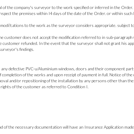
l of the company's surveyor to the work specified or inferred in the Order.
nspect the premises within I4 days of the date of the Order. or within such
odi?cations to the work as the surveyor considers appropriate. subject to s
the customer does not accept the modification referred to in sub-paragraph (b
e customer refunded. In the event that the surveyor shall not grant his app
surveyor's findings.
 any defective PVC-u/Aluminium windows, doors and their component parts, i
ompletion of the works and upon receipt of payment in full. Notice of the 
al and/or repositioning of the installation by any persons other than the 
rights of the customer as referred to Condition I.
and of the necessary documentation will have an Insurance Application made