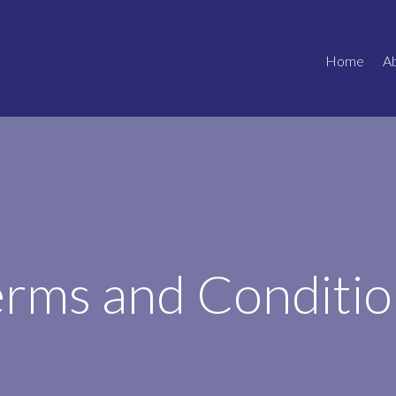
Home
A
erms and Conditio