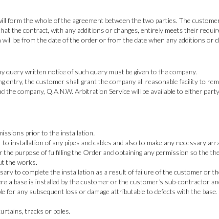
will form the whole of the agreement between the two parties. The customer 
hat the contract, with any additions or changes, entirely meets their requi
on will be from the date of the order or from the date when any additions or
 any query written notice of such query must be given to the company.
ng entry, the customer shall grant the company all reasonable facility to rem
d the company, Q.A.N.W. Arbitration Service will be available to either part
ssions prior to the installation.
r to installation of any pipes and cables and also to make any necessary ar
 for the purpose of fulfilling the Order and obtaining any permission so th
ut the works.
sary to complete the installation as a result of failure of the customer or 
re a base is installed by the customer or the customer's sub-contractor a
le for any subsequent loss or damage attributable to defects with the base.
urtains, tracks or poles.