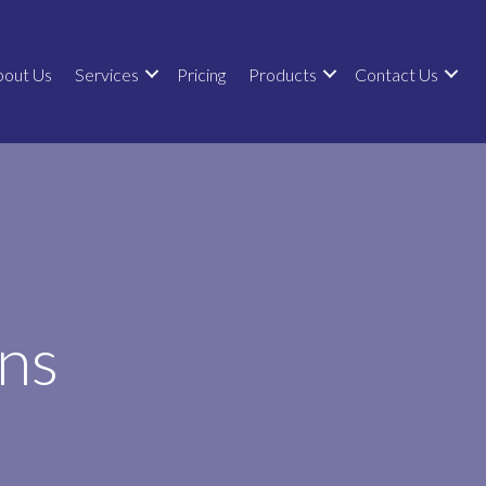
bout Us
Services
Pricing
Products
Contact Us
ns