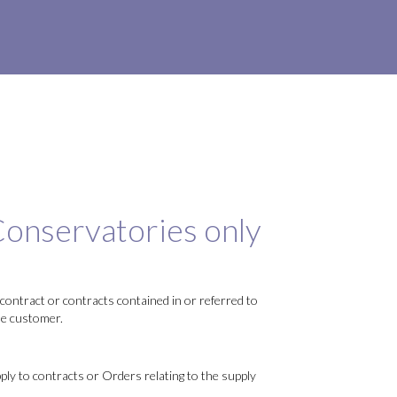
onservatories only
contract or contracts contained in or referred to
he customer.
ly to contracts or Orders relating to the supply