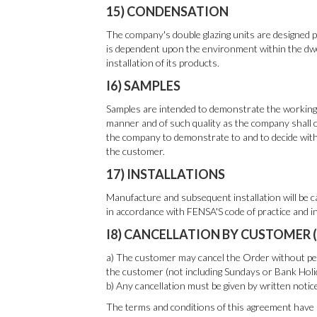
15) CONDENSATION
The company's double glazing units are designed pr
is dependent upon the environment within the dwe
installation of its products.
I6) SAMPLES
Samples are intended to demonstrate the working o
manner and of such quality as the company shall c
the company to demonstrate to and to decide with 
the customer.
17) INSTALLATIONS
Manufacture and subsequent installation will be ca
in accordance with FENSA'S code of practice and i
I8) CANCELLATION BY CUSTOMER 
a) The customer may cancel the Order without pena
the customer (not including Sundays or Bank Holi
b) Any cancellation must be given by written notic
The terms and conditions of this agreement have 