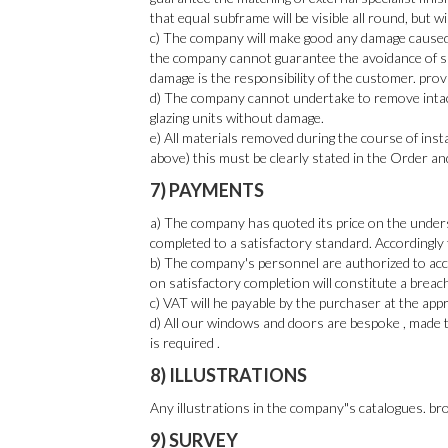
that equal subframe will be visible all round, but w
c) The company will make good any damage caused i
the company cannot guarantee the avoidance of su
damage is the responsibility of the customer. prov
d) The company cannot undertake to remove intact
glazing units without damage.
e) All materials removed during the course of insta
above) this must be clearly stated in the Order an
7) PAYMENTS
a) The company has quoted its price on the unders
completed to a satisfactory standard. Accordingly
b) The company's personnel are authorized to acce
on satisfactory completion will constitute a breac
c) VAT will he payable by the purchaser at the appro
d) All our windows and doors are bespoke , made to
is required .
8) ILLUSTRATIONS
Any illustrations in the company"s catalogues. bro
9) SURVEY