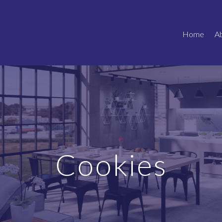
Home
A
Cookies