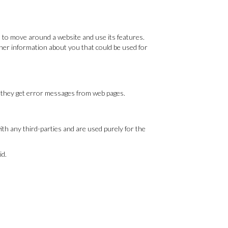
u to move around a website and use its features.
ther information about you that could be used for
if they get error messages from web pages.
th any third-parties and are used purely for the
id.