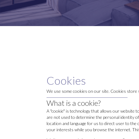
Cookies
We use some cookies on our site. Cookies store s
What is a cookie?
A "cookie" is technology that allows our website t
are not used to determine the personal identity of
location and language for us to direct user to the
your interests while you browse the internet. This