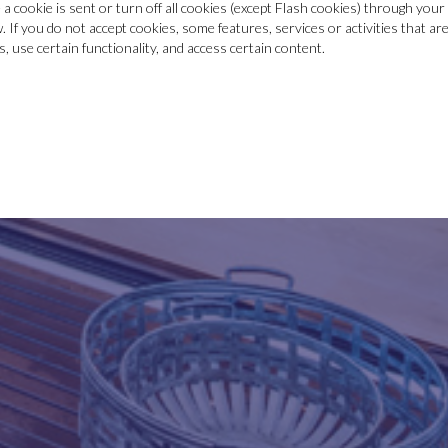
a cookie is sent or turn off all cookies (except Flash cookies) through yo
w. If you do not accept cookies, some features, services or activities that a
 use certain functionality, and access certain content.