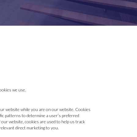
ookies we use.
 our website while you are on our website. Cookies
fic patterns to determine a user’s preferred
 our website, cookies are used to help us track
relevant direct marketing to you.