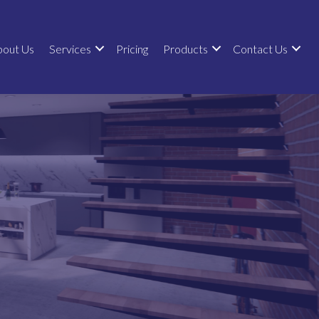
bout Us
Services
Pricing
Products
Contact Us