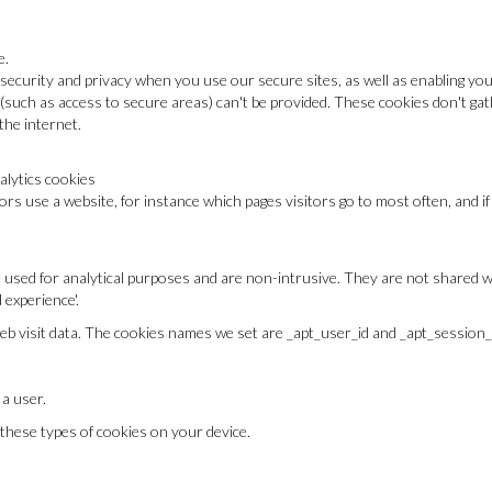
e.
security and privacy when you use our secure sites, as well as enabling yo
(such as access to secure areas) can't be provided. These cookies don't ga
he internet.
alytics cookies
ors use a website, for instance which pages visitors go to most often, and 
 used for analytical purposes and are non-intrusive. They are not shared wi
experience'.
eb visit data. The cookies names we set are _apt_user_id and _apt_session_
 a user.
 these types of cookies on your device.