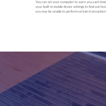
You can set your computer to warn you each time 
your built-in mobile device settings to find out ho
you may be unable to perform certain transactions,