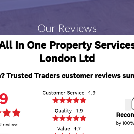
Our Reviews