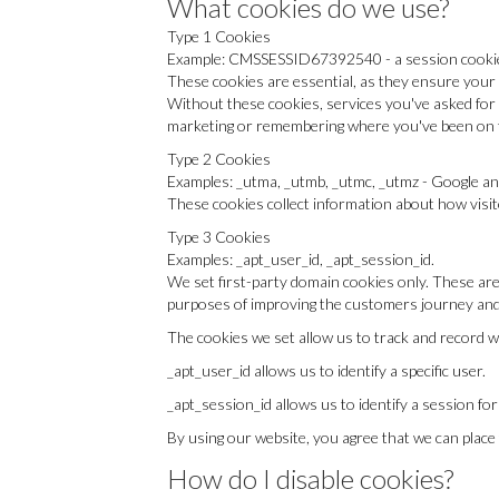
What cookies do we use?
Type 1 Cookies
Example: CMSSESSID67392540 - a session cooki
These cookies are essential, as they ensure your 
Without these cookies, services you've asked for 
marketing or remembering where you've been on t
Type 2 Cookies
Examples: _utma, _utmb, _utmc, _utmz - Google an
These cookies collect information about how visit
Type 3 Cookies
Examples: _apt_user_id, _apt_session_id.
We set first-party domain cookies only. These are
purposes of improving the customers journey and 
The cookies we set allow us to track and record w
_apt_user_id allows us to identify a specific user.
_apt_session_id allows us to identify a session for
By using our website, you agree that we can place
How do I disable cookies?