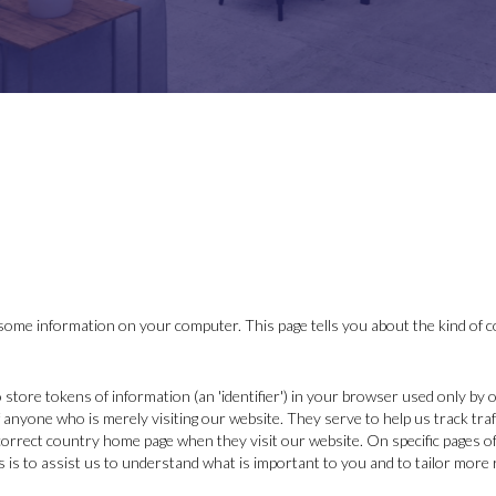
ome information on your computer. This page tells you about the kind of c
o store tokens of information (an 'identifier') in your browser used only by
 anyone who is merely visiting our website. They serve to help us track traf
 correct country home page when they visit our website. On specific pages of
 is to assist us to understand what is important to you and to tailor more 