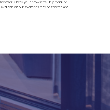
ur browser. Check your browser's Help menu or
re available on our Websites may be affected and